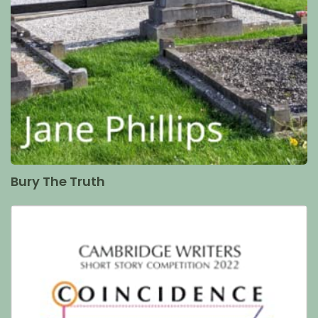
Bury The Truth