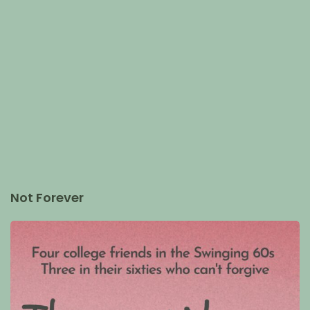
Not Forever