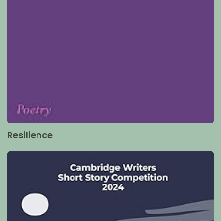
Resilience