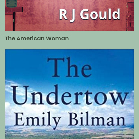
The American Woman