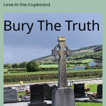
Love in the Cupboard