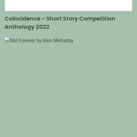
Coincidence – Short Story Competition
Anthology 2022