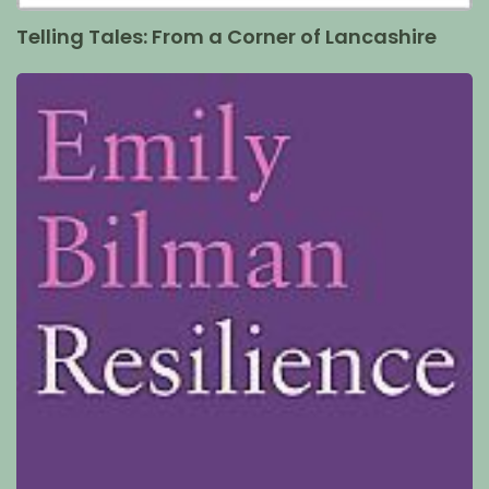
Telling Tales: From a Corner of Lancashire