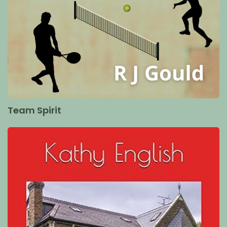
Team Spirit