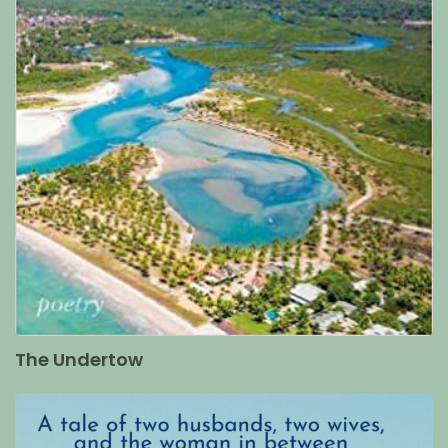
The Undertow