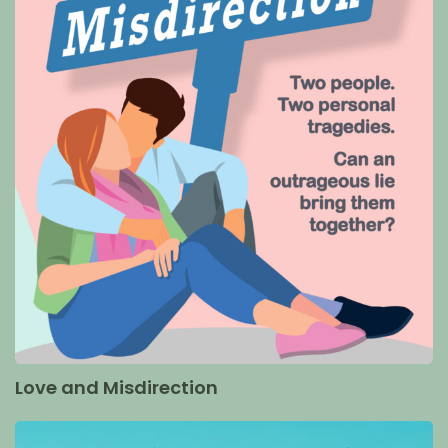
Love and Misdirection