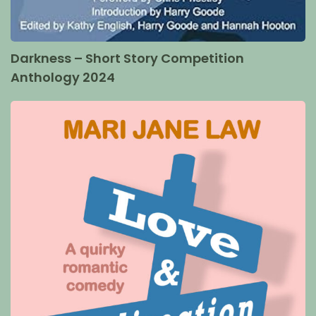
Darkness – Short Story Competition
Anthology 2024