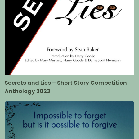
Secrets and Lies – Short Story Competition
Anthology 2023