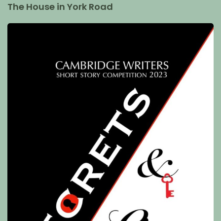
The House in York Road