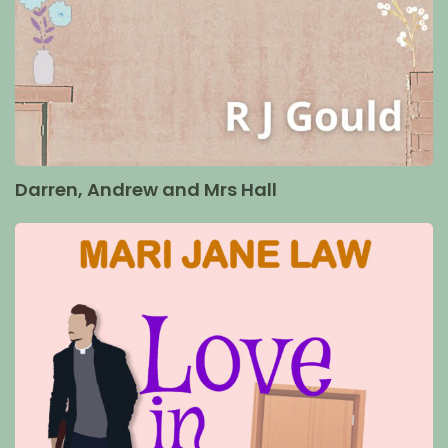
Darren, Andrew and Mrs Hall