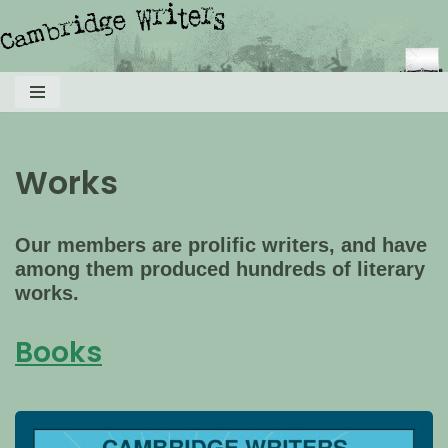
Skip
to
content
Works
Our members are prolific writers, and have
among them produced hundreds of literary
works.
Books