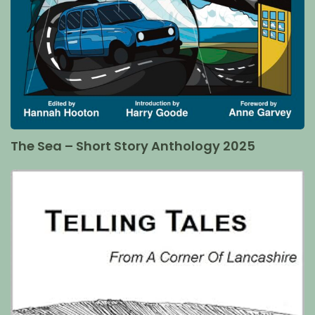
The Sea – Short Story Anthology 2025