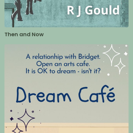
Then and Now