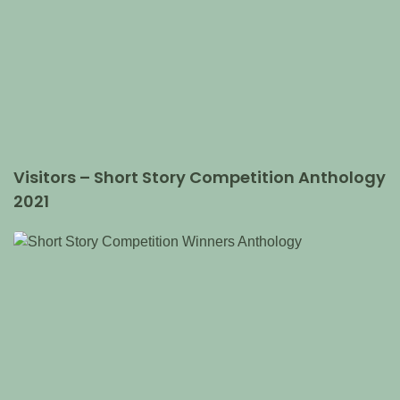
Visitors – Short Story Competition Anthology
2021