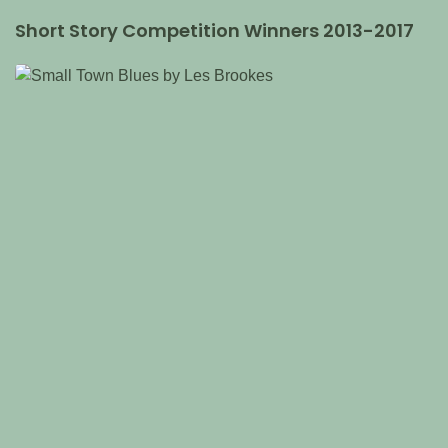
Short Story Competition Winners 2013-2017