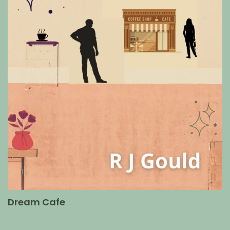
Dream Cafe