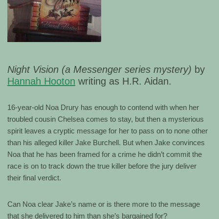
Night Vision (a Messenger series mystery)
by
Hannah Hooton
writing as H.R. Aidan.
16-year-old Noa Drury has enough to contend with when her
troubled cousin Chelsea comes to stay, but then a mysterious
spirit leaves a cryptic message for her to pass on to none other
than his alleged killer Jake Burchell. But when Jake convinces
Noa that he has been framed for a crime he didn’t commit the
race is on to track down the true killer before the jury deliver
their final verdict.
Can Noa clear Jake’s name or is there more to the message
that she delivered to him than she’s bargained for?