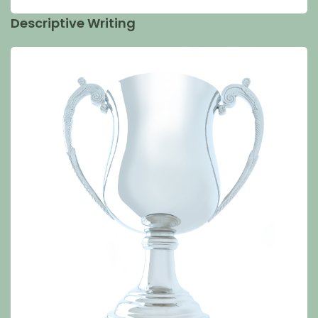
Descriptive Writing