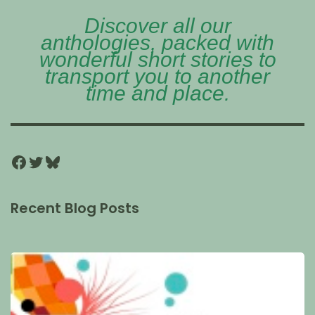
Discover all our
anthologies, packed with
wonderful short stories to
transport you to another
time and place.
Recent Blog Posts