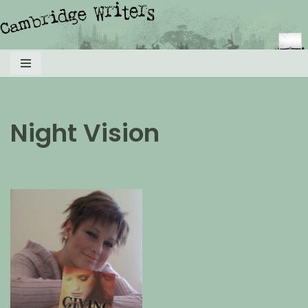
Skip
to
content
Night Vision