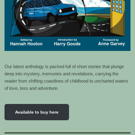
Our latest anthology is packed full of short stories that plunge
deep into mystery, memories and revelations, carrying the
reader from shifting coastlines of childhood to uncharted waters
of love, loss and adventure.
Available to buy here