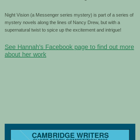
Night Vision (a Messenger series mystery) is part of a series of
mystery novels along the lines of Nancy Drew, but with a
supernatural twist to spice up the excitement and intrigue!
See Hannah’s Facebook page to find out more
about her work