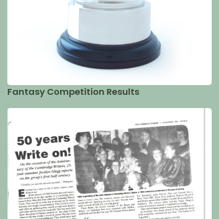
Fantasy Competition Results