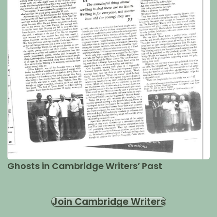
Ghosts in Cambridge Writers’ Past
Join Cambridge Writers