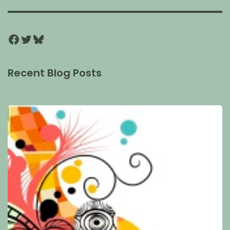
Recent Blog Posts