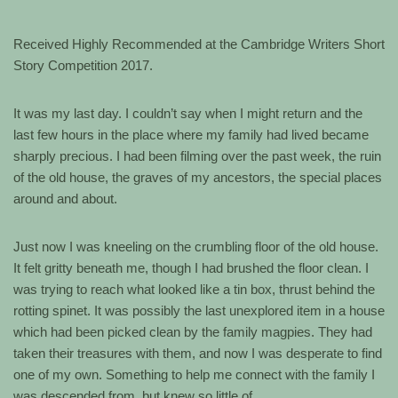
Received Highly Recommended at the Cambridge Writers Short
Story Competition 2017.
It was my last day. I couldn’t say when I might return and the
last few hours in the place where my family had lived became
sharply precious. I had been filming over the past week, the ruin
of the old house, the graves of my ancestors, the special places
around and about.
Just now I was kneeling on the crumbling floor of the old house.
It felt gritty beneath me, though I had brushed the floor clean. I
was trying to reach what looked like a tin box, thrust behind the
rotting spinet. It was possibly the last unexplored item in a house
which had been picked clean by the family magpies. They had
taken their treasures with them, and now I was desperate to find
one of my own. Something to help me connect with the family I
was descended from, but knew so little of.