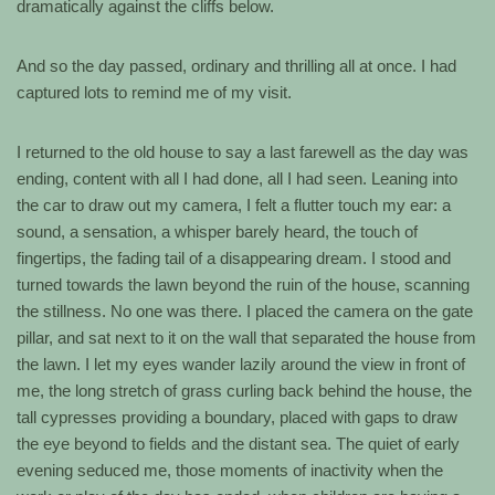
dramatically against the cliffs below.
And so the day passed, ordinary and thrilling all at once. I had
captured lots to remind me of my visit.
I returned to the old house to say a last farewell as the day was
ending, content with all I had done, all I had seen. Leaning into
the car to draw out my camera, I felt a flutter touch my ear: a
sound, a sensation, a whisper barely heard, the touch of
fingertips, the fading tail of a disappearing dream. I stood and
turned towards the lawn beyond the ruin of the house, scanning
the stillness. No one was there. I placed the camera on the gate
pillar, and sat next to it on the wall that separated the house from
the lawn. I let my eyes wander lazily around the view in front of
me, the long stretch of grass curling back behind the house, the
tall cypresses providing a boundary, placed with gaps to draw
the eye beyond to fields and the distant sea. The quiet of early
evening seduced me, those moments of inactivity when the