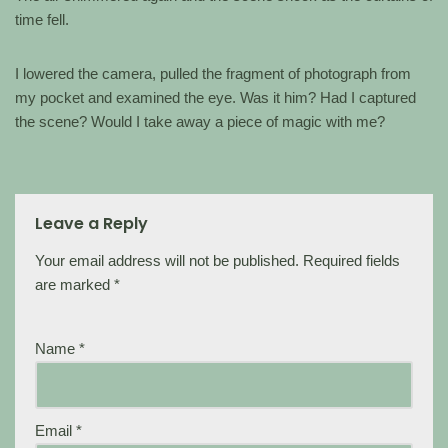
time fell.
I lowered the camera, pulled the fragment of photograph from
my pocket and examined the eye. Was it him? Had I captured
the scene? Would I take away a piece of magic with me?
Leave a Reply
Your email address will not be published.
Required fields
are marked
*
Name
*
Email
*