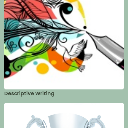
Descriptive Writing