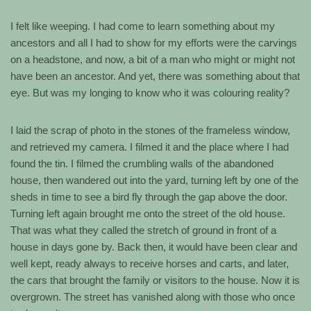
I felt like weeping. I had come to learn something about my
ancestors and all I had to show for my efforts were the carvings
on a headstone, and now, a bit of a man who might or might not
have been an ancestor. And yet, there was something about that
eye. But was my longing to know who it was colouring reality?
I laid the scrap of photo in the stones of the frameless window,
and retrieved my camera. I filmed it and the place where I had
found the tin. I filmed the crumbling walls of the abandoned
house, then wandered out into the yard, turning left by one of the
sheds in time to see a bird fly through the gap above the door.
Turning left again brought me onto the street of the old house.
That was what they called the stretch of ground in front of a
house in days gone by. Back then, it would have been clear and
well kept, ready always to receive horses and carts, and later,
the cars that brought the family or visitors to the house. Now it is
overgrown. The street has vanished along with those who once