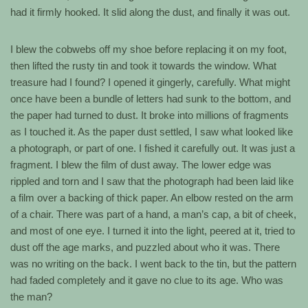
had it firmly hooked. It slid along the dust, and finally it was out.
I blew the cobwebs off my shoe before replacing it on my foot,
then lifted the rusty tin and took it towards the window. What
treasure had I found? I opened it gingerly, carefully. What might
once have been a bundle of letters had sunk to the bottom, and
the paper had turned to dust. It broke into millions of fragments
as I touched it. As the paper dust settled, I saw what looked like
a photograph, or part of one. I fished it carefully out. It was just a
fragment. I blew the film of dust away. The lower edge was
rippled and torn and I saw that the photograph had been laid like
a film over a backing of thick paper. An elbow rested on the arm
of a chair. There was part of a hand, a man’s cap, a bit of cheek,
and most of one eye. I turned it into the light, peered at it, tried to
dust off the age marks, and puzzled about who it was. There
was no writing on the back. I went back to the tin, but the pattern
had faded completely and it gave no clue to its age. Who was
the man?