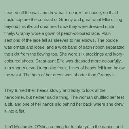
I eased off the wall and drew back nearer the house, so that I
could capture the contrast of Granny and great-aunt Ellie sitting
beyond this ill-clad creature. I saw they were dressed quite
finely. Granny wore a gown of peach-coloured lace. Plain
sections of the lace fell as sleeves to her elbows. The bodice
was ornate and loose, and a wide band of satin ribbon separated
the skirt from the flowing top. She wore silk stockings and ivory-
coloured shoes. Great-aunt Ellie was dressed more colourfully,
in a short-sleeved turquoise frock. Lines of beads fell from below
the waist. The hem of her dress was shorter than Granny’s.
They turned their heads slowly and lazily to look at the
newcomer, but neither said a thing. The woman shuffled her feet
a bit, and one of her hands slid behind her back where she drew
it into a fist.
‘Isn’t Mr James O’Shea coming for to take ye to the dance, and