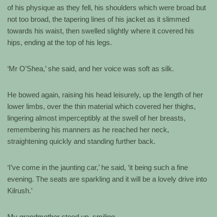
of his physique as they fell, his shoulders which were broad but
not too broad, the tapering lines of his jacket as it slimmed
towards his waist, then swelled slightly where it covered his
hips, ending at the top of his legs.
‘Mr O’Shea,’ she said, and her voice was soft as silk.
He bowed again, raising his head leisurely, up the length of her
lower limbs, over the thin material which covered her thighs,
lingering almost imperceptibly at the swell of her breasts,
remembering his manners as he reached her neck,
straightening quickly and standing further back.
‘I’ve come in the jaunting car,’ he said, ‘it being such a fine
evening. The seats are sparkling and it will be a lovely drive into
Kilrush.’
My grandmother stood up, smiling.