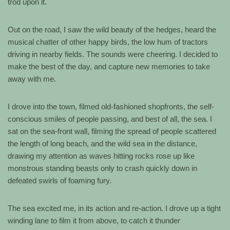
trod upon it.
Out on the road, I saw the wild beauty of the hedges, heard the
musical chatter of other happy birds, the low hum of tractors
driving in nearby fields. The sounds were cheering. I decided to
make the best of the day, and capture new memories to take
away with me.
I drove into the town, filmed old-fashioned shopfronts, the self-
conscious smiles of people passing, and best of all, the sea. I
sat on the sea-front wall, filming the spread of people scattered
the length of long beach, and the wild sea in the distance,
drawing my attention as waves hitting rocks rose up like
monstrous standing beasts only to crash quickly down in
defeated swirls of foaming fury.
The sea excited me, in its action and re-action. I drove up a tight
winding lane to film it from above, to catch it thunder