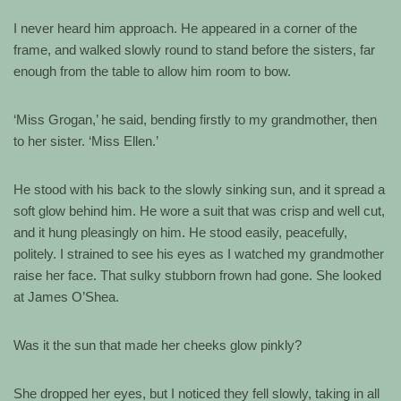
I never heard him approach. He appeared in a corner of the
frame, and walked slowly round to stand before the sisters, far
enough from the table to allow him room to bow.
‘Miss Grogan,’ he said, bending firstly to my grandmother, then
to her sister. ‘Miss Ellen.’
He stood with his back to the slowly sinking sun, and it spread a
soft glow behind him. He wore a suit that was crisp and well cut,
and it hung pleasingly on him. He stood easily, peacefully,
politely. I strained to see his eyes as I watched my grandmother
raise her face. That sulky stubborn frown had gone. She looked
at James O’Shea.
Was it the sun that made her cheeks glow pinkly?
She dropped her eyes, but I noticed they fell slowly, taking in all