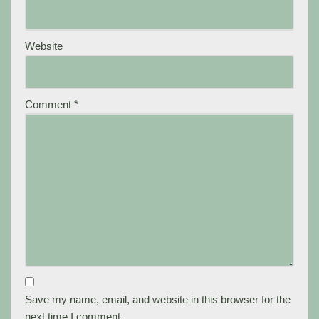
Website
Comment
*
Save my name, email, and website in this browser for the
next time I comment.