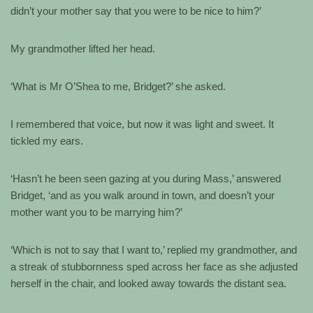
didn’t your mother say that you were to be nice to him?’
My grandmother lifted her head.
‘What is Mr O’Shea to me, Bridget?’ she asked.
I remembered that voice, but now it was light and sweet. It
tickled my ears.
‘Hasn’t he been seen gazing at you during Mass,’ answered
Bridget, ‘and as you walk around in town, and doesn’t your
mother want you to be marrying him?’
‘Which is not to say that I want to,’ replied my grandmother, and
a streak of stubbornness sped across her face as she adjusted
herself in the chair, and looked away towards the distant sea.