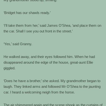
‘Bridget has our shawls ready.’
‘I’ll take them from her,’ said James O’Shea, ‘and place them on
the car. Shall I see you out front in the street.’
‘Yes,’ said Granny.
He walked away, and their eyes followed him. When he had
disappeared around the edge of the house, great-aunt Ellie
giggled.
‘Does he have a brother,’ she asked. My grandmother began to
laugh. They linked arms and followed Mr O’Shea to the jaunting
car. I heard a welcoming neigh from the horse.
The air shimmered again and the scene shook as the curtains of