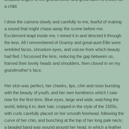
a child.
I drew the camera slowly and carefully to me, fearful of making
a sound that might chase away the scene before me.
Excitement leapt inside me. I reined it in and directed it through
the lens. All I remembered of Granny and great-aunt Ellie were
wrinkled faces, shrunken eyes, and voices from which beauty
had fled. I focussed the lens, reducing the gap between us,
framed their lovely heads and shoulders, then closed in on my
grandmother’s face.
Her skin was perfect, her cheeks, lips, chin and nose bursting
with the beauty of youth, and her own loveliness which I saw
now for the first time. Blue eyes, large and wide, watching the
world, letting it in; dark hair, cropped in the style of the 1920s,
with curls carefully placed on her smooth forehead, following the
curve of her chin, and bunching at the top of her long pale neck;
a beaded band was wound around her head, in which a feather