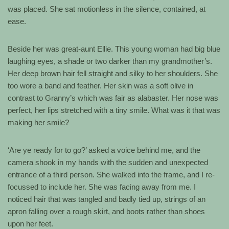
was placed. She sat motionless in the silence, contained, at
ease.
Beside her was great-aunt Ellie. This young woman had big blue
laughing eyes, a shade or two darker than my grandmother’s.
Her deep brown hair fell straight and silky to her shoulders. She
too wore a band and feather. Her skin was a soft olive in
contrast to Granny’s which was fair as alabaster. Her nose was
perfect, her lips stretched with a tiny smile. What was it that was
making her smile?
‘Are ye ready for to go?’ asked a voice behind me, and the
camera shook in my hands with the sudden and unexpected
entrance of a third person. She walked into the frame, and I re-
focussed to include her. She was facing away from me. I
noticed hair that was tangled and badly tied up, strings of an
apron falling over a rough skirt, and boots rather than shoes
upon her feet.