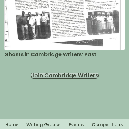
Ghosts in Cambridge Writers’ Past
Join Cambridge Writers
Home
Writing Groups
Events
Competitions