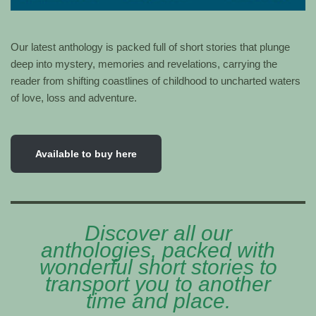
Our latest anthology is packed full of short stories that plunge
deep into mystery, memories and revelations, carrying the
reader from shifting coastlines of childhood to uncharted waters
of love, loss and adventure.
Available to buy here
Discover all our
anthologies, packed with
wonderful short stories to
transport you to another
time and place.