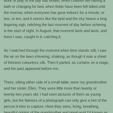
work or play of the day has ended, when children are having a
bath or changing for bed, when fields have been left tidied until
the morrow, when everyone has gone indoors for a minute, or
two, or ten, and it seems like the land and the sky heave a long
lingering sigh, relishing the last moment of day before ushering
in the start of night. In August, that moment lasts and lasts, and
there I was, caught in it; catching it.
As I watched through the moment when time stands still, I saw
the air on the lawn shivering, shaking, as though it was a sheet
of thinnest colourless silk. Then it parted, as curtains on a stage,
and the past appeared before me.
There, sitting either side of a small table, were my grandmother
and her sister, Ellen. They were little more than twenty or
twenty-two years old. I had seen pictures of them as young
girls, but the flatness of a photograph can only give a hint of the
person it tries to capture. Here they were, living, breathing,
beautiful origins of the grandmother and great-aunt I’d known as