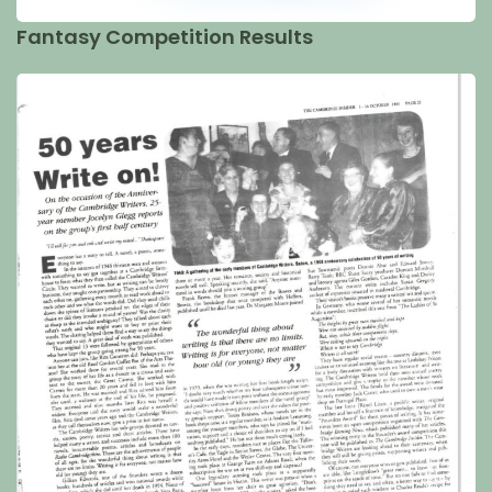
Fantasy Competition Results