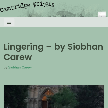
Skip
to
content
Lingering – by Siobhan
Carew
by
Siobhan Carew