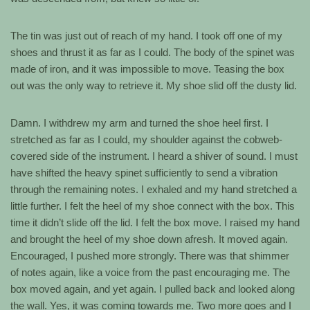
The tin was just out of reach of my hand. I took off one of my
shoes and thrust it as far as I could. The body of the spinet was
made of iron, and it was impossible to move. Teasing the box
out was the only way to retrieve it. My shoe slid off the dusty lid.
Damn. I withdrew my arm and turned the shoe heel first. I
stretched as far as I could, my shoulder against the cobweb-
covered side of the instrument. I heard a shiver of sound. I must
have shifted the heavy spinet sufficiently to send a vibration
through the remaining notes. I exhaled and my hand stretched a
little further. I felt the heel of my shoe connect with the box. This
time it didn’t slide off the lid. I felt the box move. I raised my hand
and brought the heel of my shoe down afresh. It moved again.
Encouraged, I pushed more strongly. There was that shimmer
of notes again, like a voice from the past encouraging me. The
box moved again, and yet again. I pulled back and looked along
the wall. Yes, it was coming towards me. Two more goes and I