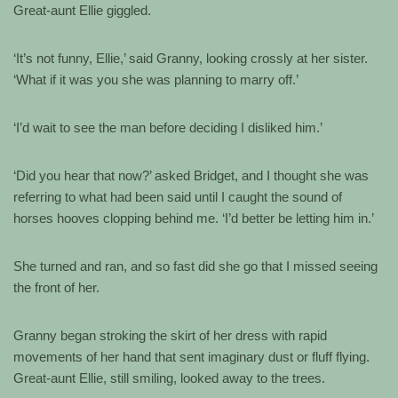
Great-aunt Ellie giggled.
‘It’s not funny, Ellie,’ said Granny, looking crossly at her sister.
‘What if it was you she was planning to marry off.’
‘I’d wait to see the man before deciding I disliked him.’
‘Did you hear that now?’ asked Bridget, and I thought she was
referring to what had been said until I caught the sound of
horses hooves clopping behind me. ‘I’d better be letting him in.’
She turned and ran, and so fast did she go that I missed seeing
the front of her.
Granny began stroking the skirt of her dress with rapid
movements of her hand that sent imaginary dust or fluff flying.
Great-aunt Ellie, still smiling, looked away to the trees.