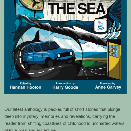
Our latest anthology is packed full of short stories that plunge
deep into mystery, memories and revelations, carrying the
reader from shifting coastlines of childhood to uncharted waters
of love, loss and adventure.