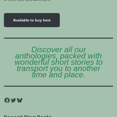
Available to buy here
Discover all our
anthologies, packed with
wonderful short stories to
transport you to another
time and place.