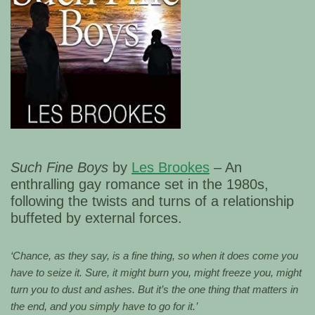
Such Fine Boys
by
Les Brookes
– An
enthralling gay romance set in the 1980s,
following the twists and turns of a relationship
buffeted by external forces.
‘Chance, as they say, is a fine thing, so when it does come you
have to seize it. Sure, it might burn you, might freeze you, might
turn you to dust and ashes. But it’s the one thing that matters in
the end, and you simply have to go for it.’