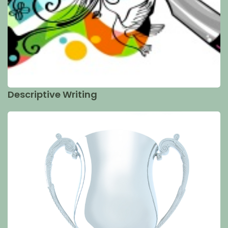
Descriptive Writing