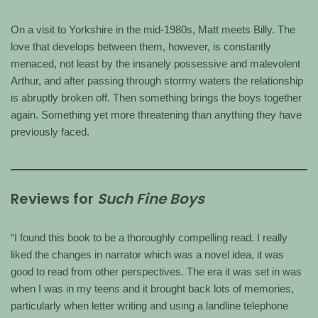
On a visit to Yorkshire in the mid-1980s, Matt meets Billy. The
love that develops between them, however, is constantly
menaced, not least by the insanely possessive and malevolent
Arthur, and after passing through stormy waters the relationship
is abruptly broken off. Then something brings the boys together
again. Something yet more threatening than anything they have
previously faced.
Reviews for
Such Fine Boys
“I found this book to be a thoroughly compelling read. I really
liked the changes in narrator which was a novel idea, it was
good to read from other perspectives. The era it was set in was
when I was in my teens and it brought back lots of memories,
particularly when letter writing and using a landline telephone