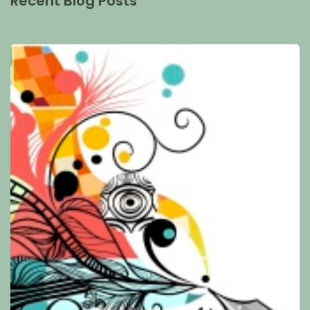
Recent Blog Posts