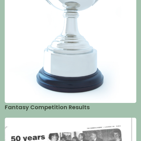
Fantasy Competition Results