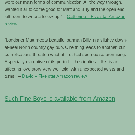
were our main forms of communication. All the way through, I
wanted it all to come good for Matt and Billy and the open end
left room to write a follow-up.” –
Catherine – Five star Amazon
review
“Londoner Matt meets beautiful barman Billy in a slightly down-
at-heel North country gay pub. One thing leads to another, but
complications threaten what at first had seemed so promising.
Especially evocative of its period – the eighties – this is an
affecting love story very well told, with unexpected twists and
turns.” –
David – Five star Amazon review
Such Fine Boys is available from Amazon