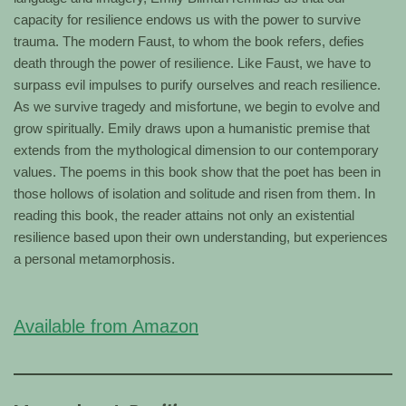
capacity for resilience endows us with the power to survive
trauma. The modern Faust, to whom the book refers, defies
death through the power of resilience. Like Faust, we have to
surpass evil impulses to purify ourselves and reach resilience.
As we survive tragedy and misfortune, we begin to evolve and
grow spiritually. Emily draws upon a humanistic premise that
extends from the mythological dimension to our contemporary
values. The poems in this book show that the poet has been in
those hollows of isolation and solitude and risen from them. In
reading this book, the reader attains not only an existential
resilience based upon their own understanding, but experiences
a personal metamorphosis.
Available from Amazon