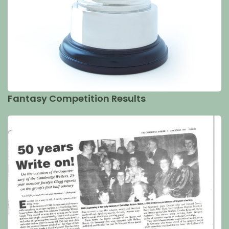
Fantasy Competition Results