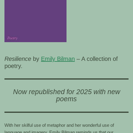
Resilience
by
Emily Bilman
– A collection of
poetry.
Now republished for 2025 with new
poems
With her skilful use of metaphor and her wonderful use of
language and imagery, Emily Bilman reminds us that our