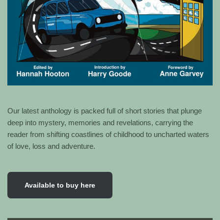
Our latest anthology is packed full of short stories that plunge
deep into mystery, memories and revelations, carrying the
reader from shifting coastlines of childhood to uncharted waters
of love, loss and adventure.
Available to buy here