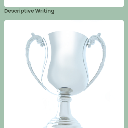
Descriptive Writing