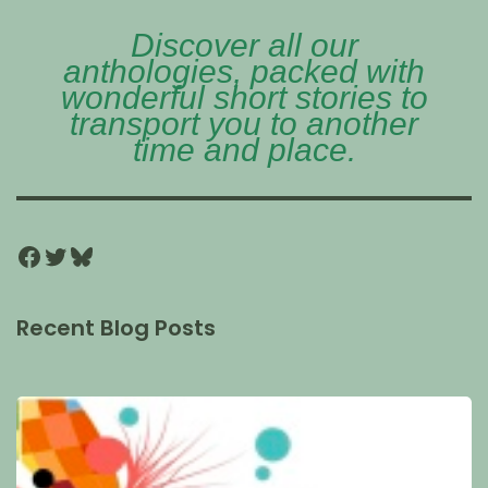
Discover all our
anthologies, packed with
wonderful short stories to
transport you to another
time and place.
Recent Blog Posts