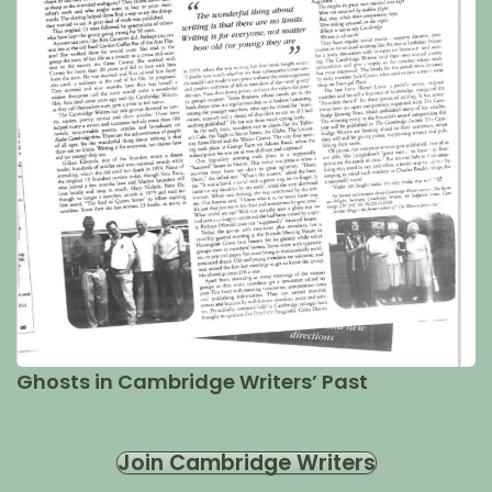
Ghosts in Cambridge Writers’ Past
Join Cambridge Writers