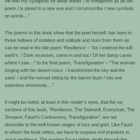
vie with my synapses for ideas linked / to metaphors as an old
poem / is joined to a new one and I circumscribe / new symbols
on words…”
The poems in this book show that the poet herself, has been in
those hollows of isolation and solitude and risen from them as
can be read in the title poem ‘Resilience’ – “As I entered the tuff-
earth’s / Dark recesses, came in and out / Of her damp caves
where I saw…” to the final poem, ‘Transfiguration’ – “The woman
singing with her desert-voice / transformed the sky and the
sand / and the nomad sitting by the barren bush / into one
seamless immensity…”.
It might be noted, at least in this reader’s eyes, that the six
sections of this book, “Resilience, The Stairwell, Everyman, The
Tempest, Faust’s Controversy, Transfiguration”, are not
dissimilar to the well known stages of loss and grief. Like Faust
to whom the book refers, we have to surpass evil impulses to
reach resilience. The modern Faust defies death through the