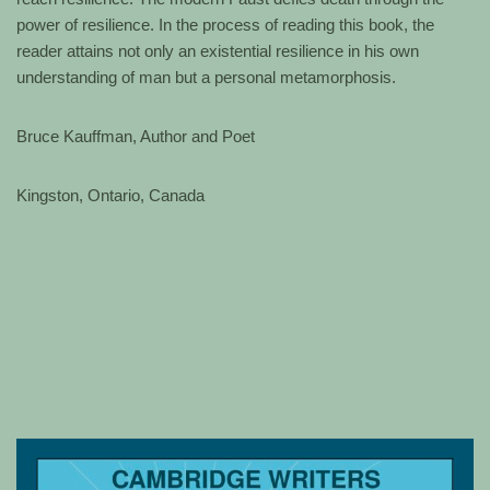
power of resilience. In the process of reading this book, the
reader attains not only an existential resilience in his own
understanding of man but a personal metamorphosis.
Bruce Kauffman, Author and Poet
Kingston, Ontario, Canada