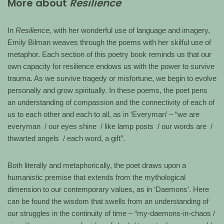
More about
Resilience
In
Resilience,
with her wonderful use of language and imagery,
Emily Bilman weaves through the poems with her skilful use of
metaphor. Each section of this poetry book reminds us that our
own capacity for resilience endows us with the power to survive
trauma. As we survive tragedy or misfortune, we begin to evolve
personally and grow spiritually. In these poems, the poet pens
an understanding of compassion and the connectivity of each of
us to each other and each to all, as in ‘Everyman’ – “we are
everyman / our eyes shine / like lamp posts / our words are /
thwarted angels / each word, a gift”.
Both literally and metaphorically, the poet draws upon a
humanistic premise that extends from the mythological
dimension to our contemporary values, as in ‘Daemons’. Here
can be found the wisdom that swells from an understanding of
our struggles in the continuity of time – “my-daemons-in-chaos /