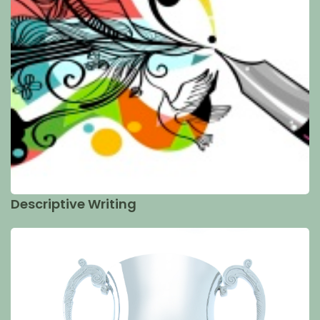
Descriptive Writing