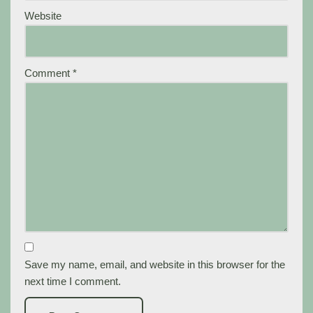
Website
Comment
*
Save my name, email, and website in this browser for the
next time I comment.