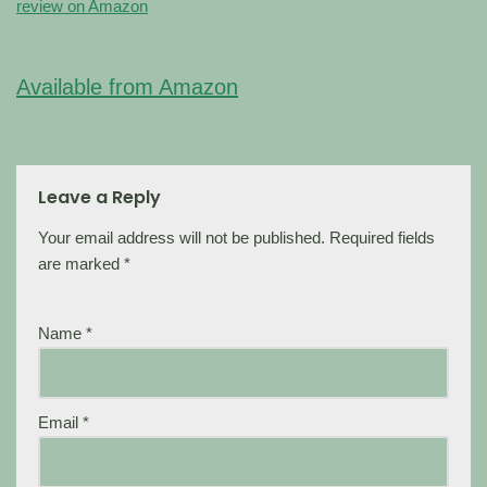
review on Amazon
Available from Amazon
Leave a Reply
Your email address will not be published.
Required fields
are marked
*
Name
*
Email
*