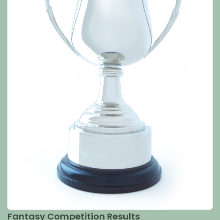
Fantasy Competition Results