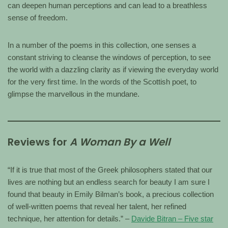
can deepen human perceptions and can lead to a breathless
sense of freedom.
In a number of the poems in this collection, one senses a
constant striving to cleanse the windows of perception, to see
the world with a dazzling clarity as if viewing the everyday world
for the very first time. In the words of the Scottish poet, to
glimpse the marvellous in the mundane.
Reviews for
A Woman By a Well
“If it is true that most of the Greek philosophers stated that our
lives are nothing but an endless search for beauty I am sure I
found that beauty in Emily Bilman’s book, a precious collection
of well-written poems that reveal her talent, her refined
technique, her attention for details.” –
Davide Bitran – Five star