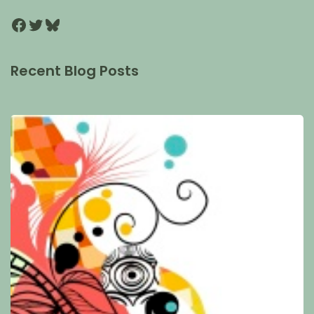
Recent Blog Posts