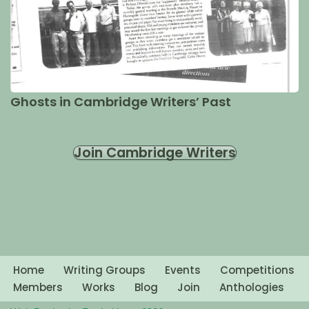
Ghosts in Cambridge Writers’ Past
Join Cambridge Writers
Home
Writing Groups
Events
Competitions
Members
Works
Blog
Join
Anthologies