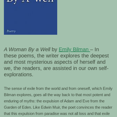
A Woman By a Well
by
Emily Bilman
– In
these poems, the writer explores the deepest
and most mysterious aspects of herself and
we, the readers, are assisted in our own self-
explorations.
The sense of exile from the world and from oneself, which Emily
Bilman explores, goes all the way back to that most potent and
enduring of myths: the expulsion of Adam and Eve from the
Garden of Eden. Like Edwin Muir, the poet convinces the reader
that this expulsion from paradise was not all loss and that exile