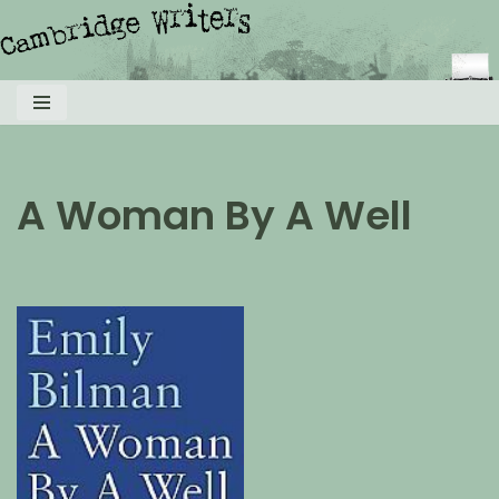
Skip
to
content
A Woman By A Well