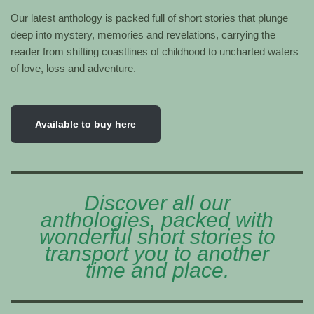
Our latest anthology is packed full of short stories that plunge
deep into mystery, memories and revelations, carrying the
reader from shifting coastlines of childhood to uncharted waters
of love, loss and adventure.
Available to buy here
Discover all our
anthologies, packed with
wonderful short stories to
transport you to another
time and place.