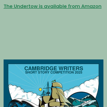
The Undertow is available from Amazon