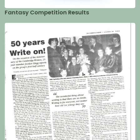
Fantasy Competition Results