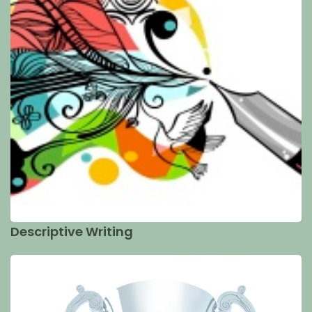
Descriptive Writing