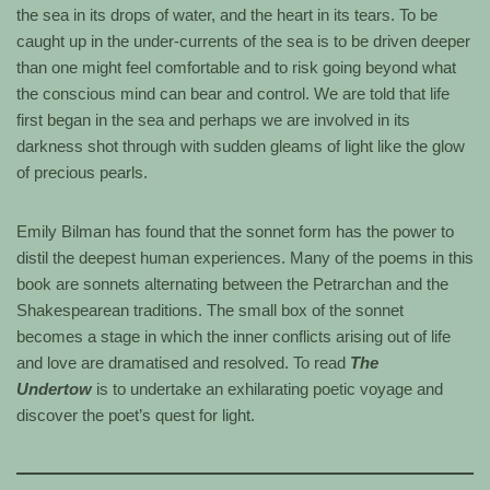
the sea in its drops of water, and the heart in its tears. To be
caught up in the under-currents of the sea is to be driven deeper
than one might feel comfortable and to risk going beyond what
the conscious mind can bear and control. We are told that life
first began in the sea and perhaps we are involved in its
darkness shot through with sudden gleams of light like the glow
of precious pearls.
Emily Bilman has found that the sonnet form has the power to
distil the deepest human experiences. Many of the poems in this
book are sonnets alternating between the Petrarchan and the
Shakespearean traditions. The small box of the sonnet
becomes a stage in which the inner conflicts arising out of life
and love are dramatised and resolved. To read
The
Undertow
is to undertake an exhilarating poetic voyage and
discover the poet’s quest for light.