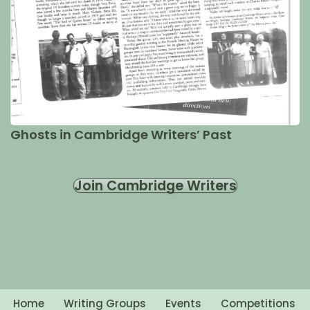
Ghosts in Cambridge Writers’ Past
Join Cambridge Writers
Home
Writing Groups
Events
Competitions