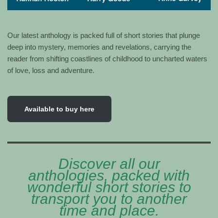
Our latest anthology is packed full of short stories that plunge
deep into mystery, memories and revelations, carrying the
reader from shifting coastlines of childhood to uncharted waters
of love, loss and adventure.
Available to buy here
Discover all our
anthologies, packed with
wonderful short stories to
transport you to another
time and place.