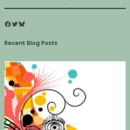
Recent Blog Posts