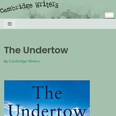
Skip
to
content
The Undertow
by
Cambridge Writers