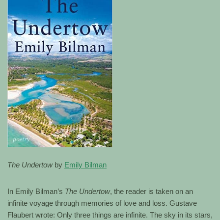
The Undertow
by
Emily Bilman
In Emily Bilman’s
The Undertow
, the reader is taken on an
infinite voyage through memories of love and loss. Gustave
Flaubert wrote: Only three things are infinite. The sky in its stars,