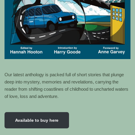
Our latest anthology is packed full of short stories that plunge
deep into mystery, memories and revelations, carrying the
reader from shifting coastlines of childhood to uncharted waters
of love, loss and adventure.
Available to buy here