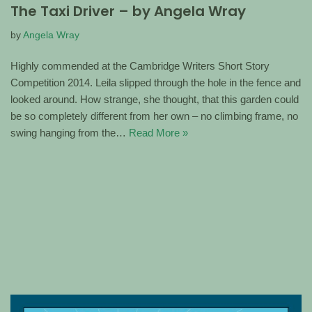
The Taxi Driver – by Angela Wray
by
Angela Wray
Highly commended at the Cambridge Writers Short Story
Competition 2014. Leila slipped through the hole in the fence and
looked around. How strange, she thought, that this garden could
be so completely different from her own – no climbing frame, no
swing hanging from the…
Read More »