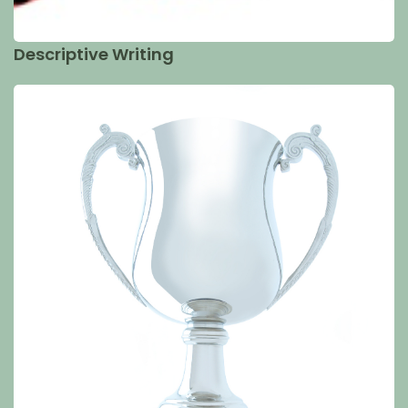
Descriptive Writing