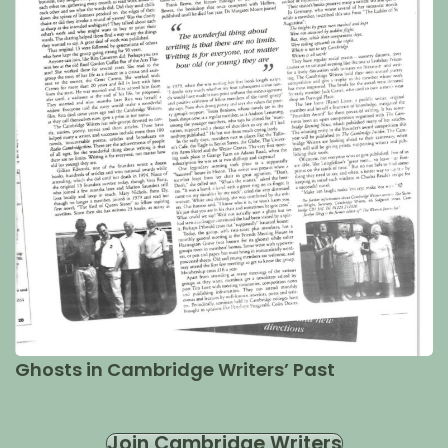
Ghosts in Cambridge Writers’ Past
Join Cambridge Writers