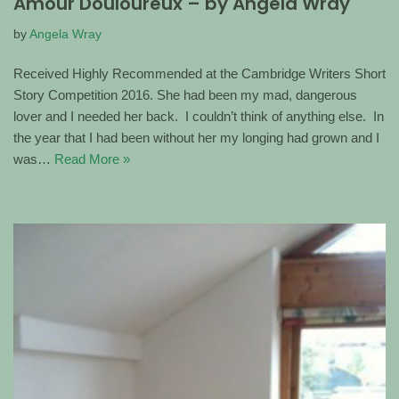
Amour Douloureux – by Angela Wray
by
Angela Wray
Received Highly Recommended at the Cambridge Writers Short
Story Competition 2016. She had been my mad, dangerous
lover and I needed her back. I couldn’t think of anything else. In
the year that I had been without her my longing had grown and I
was…
Read More »