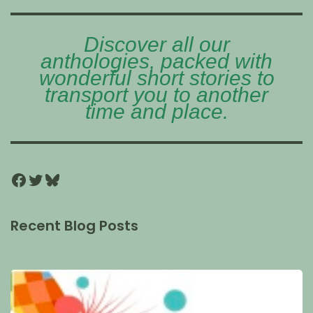
Discover all our
anthologies, packed with
wonderful short stories to
transport you to another
time and place.
Recent Blog Posts