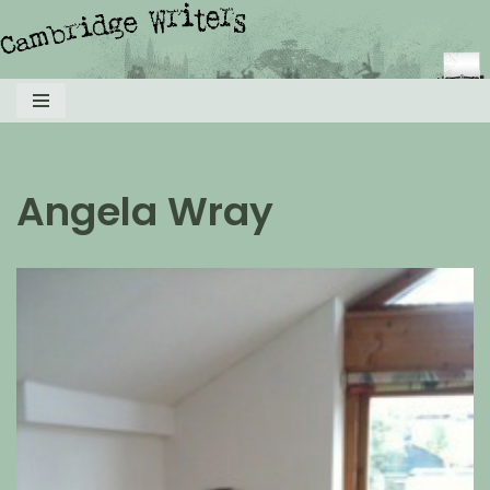
Skip
to
content
Angela Wray