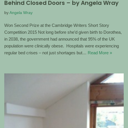
Behind Closed Doors – by Angela Wray
by
Angela Wray
Won Second Prize at the Cambridge Writers Short Story
Competition 2015 Not long before she’d given birth to Dorothea,
in 2038, the government had announced that 95% of the UK
population were clinically obese. Hospitals were experiencing
regular bed crises – not just shortages but…
Read More »