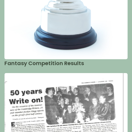
Fantasy Competition Results