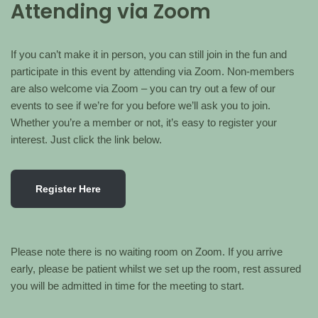
Attending via Zoom
If you can’t make it in person, you can still join in the fun and
participate in this event by attending via Zoom. Non-members
are also welcome via Zoom – you can try out a few of our
events to see if we’re for you before we’ll ask you to join.
Whether you’re a member or not, it’s easy to register your
interest. Just click the link below.
Register Here
Please note there is no waiting room on Zoom. If you arrive
early, please be patient whilst we set up the room, rest assured
you will be admitted in time for the meeting to start.