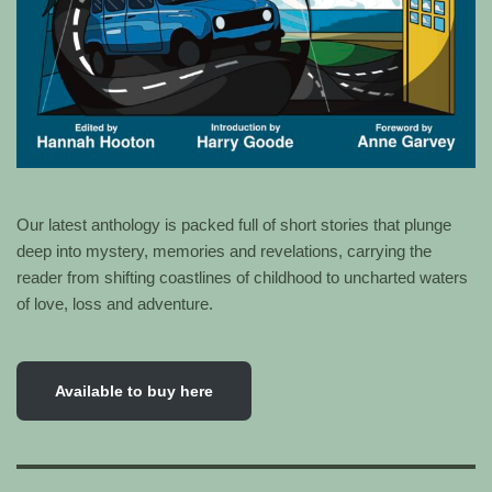
Our latest anthology is packed full of short stories that plunge
deep into mystery, memories and revelations, carrying the
reader from shifting coastlines of childhood to uncharted waters
of love, loss and adventure.
Available to buy here