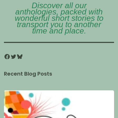
Discover all our
anthologies, packed with
wonderful short stories to
transport you to another
time and place.
Recent Blog Posts