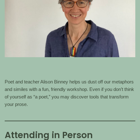
Poet and teacher Alison Binney helps us dust off our metaphors
and similes with a fun, friendly workshop. Even if you don’t think
of yourself as “a poet,” you may discover tools that transform
your prose.
Attending in Person