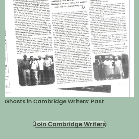
Ghosts in Cambridge Writers’ Past
Join Cambridge Writers