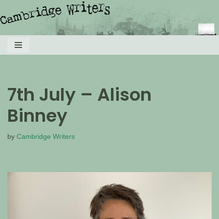
Skip
to
content
7th July – Alison
Binney
by
Cambridge Writers