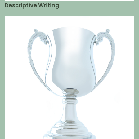
Descriptive Writing