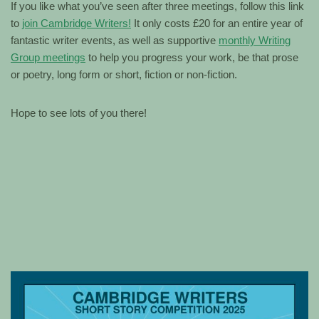
If you like what you’ve seen after three meetings, follow this link
to
join Cambridge Writers!
It only costs £20 for an entire year of
fantastic writer events, as well as supportive
monthly Writing
Group meetings
to help you progress your work, be that prose
or poetry, long form or short, fiction or non-fiction.
Hope to see lots of you there!