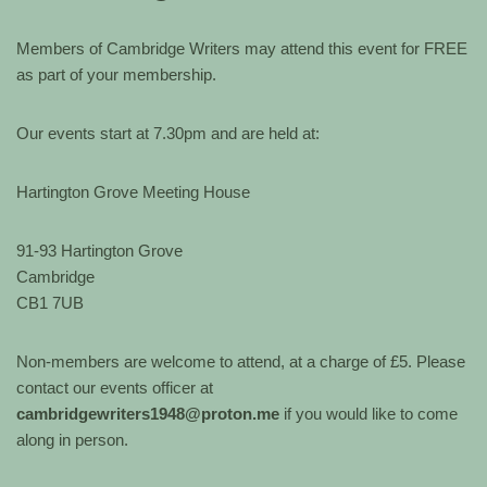
Members of Cambridge Writers may attend this event for FREE
as part of your membership.
Our events start at 7.30pm and are held at:
Hartington Grove Meeting House
91-93 Hartington Grove
Cambridge
CB1 7UB
Non-members are welcome to attend, at a charge of £5. Please
contact our events officer at
cambridgewriters1948@proton.me
if you would like to come
along in person.