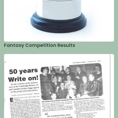
Fantasy Competition Results