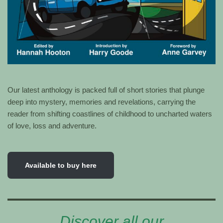
Our latest anthology is packed full of short stories that plunge
deep into mystery, memories and revelations, carrying the
reader from shifting coastlines of childhood to uncharted waters
of love, loss and adventure.
Available to buy here
Discover all our