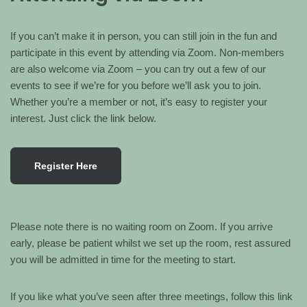
If you can’t make it in person, you can still join in the fun and
participate in this event by attending via Zoom. Non-members
are also welcome via Zoom – you can try out a few of our
events to see if we’re for you before we’ll ask you to join.
Whether you’re a member or not, it’s easy to register your
interest. Just click the link below.
Register Here
Please note there is no waiting room on Zoom. If you arrive
early, please be patient whilst we set up the room, rest assured
you will be admitted in time for the meeting to start.
If you like what you’ve seen after three meetings, follow this link