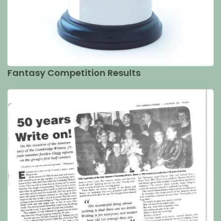
Fantasy Competition Results