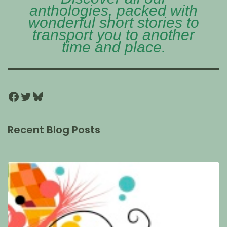
anthologies, packed with
wonderful short stories to
transport you to another
time and place.
Recent Blog Posts