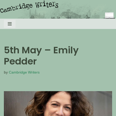
Skip
to
content
5th May – Emily
Pedder
by
Cambridge Writers