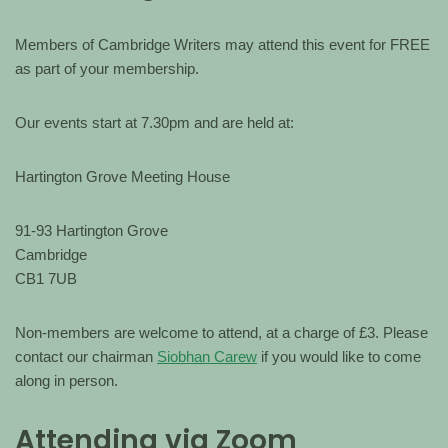
Members of Cambridge Writers may attend this event for FREE
as part of your membership.
Our events start at 7.30pm and are held at:
Hartington Grove Meeting House
91-93 Hartington Grove
Cambridge
CB1 7UB
Non-members are welcome to attend, at a charge of £3. Please
contact our chairman
Siobhan Carew
if you would like to come
along in person.
Attending via Zoom