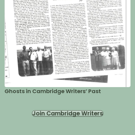
Ghosts in Cambridge Writers’ Past
Join Cambridge Writers