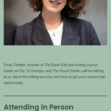
Emily Pedder, founder of The Book Edit and writing course
leader at City St Georges and The Novel Studio, will be talking
to us about the editing process and how to get your manuscript
agent-ready.
Attending in Person