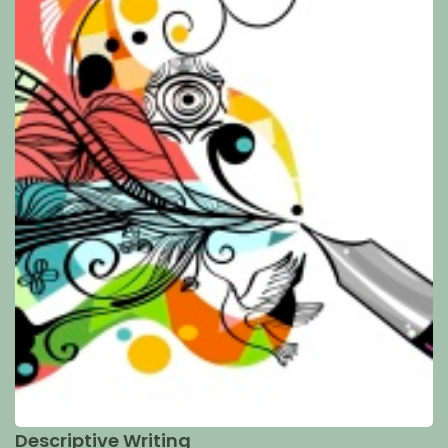
Descriptive Writing