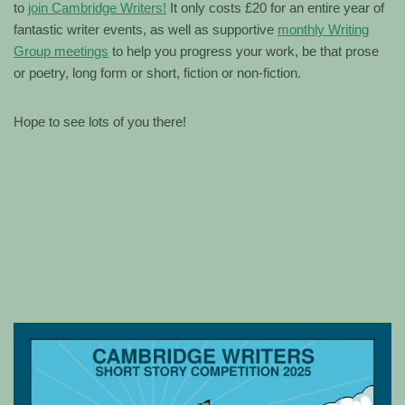
to
join Cambridge Writers!
It only costs £20 for an entire year of
fantastic writer events, as well as supportive
monthly Writing
Group meetings
to help you progress your work, be that prose
or poetry, long form or short, fiction or non-fiction.
Hope to see lots of you there!