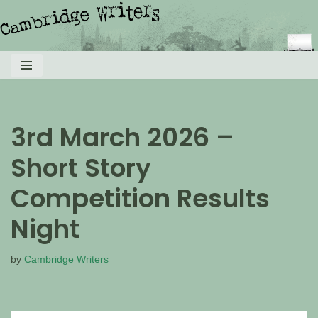
Skip
to
content
3rd March 2026 –
Short Story
Competition Results
Night
by
Cambridge Writers