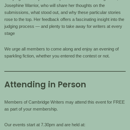
Josephine Warrior, who will share her thoughts on the
submissions, what stood out, and why these particular stories
rose to the top. Her feedback offers a fascinating insight into the
judging process — and plenty to take away for writers at every
stage
We urge all members to come along and enjoy an evening of
sparkling fiction, whether you entered the contest or not.
Attending in Person
Members of Cambridge Writers may attend this event for FREE
as part of your membership.
Our events start at 7.30pm and are held at: