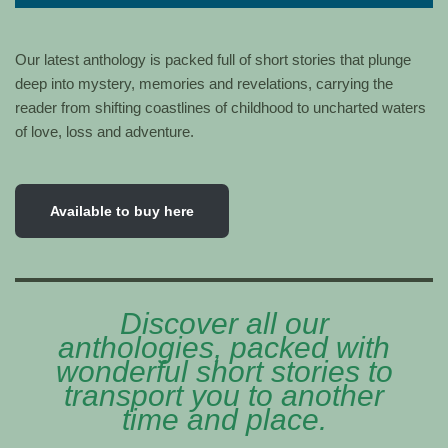
Our latest anthology is packed full of short stories that plunge
deep into mystery, memories and revelations, carrying the
reader from shifting coastlines of childhood to uncharted waters
of love, loss and adventure.
Available to buy here
Discover all our
anthologies, packed with
wonderful short stories to
transport you to another
time and place.