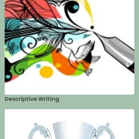
Descriptive Writing