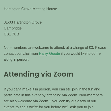
Hartington Grove Meeting House
91-93 Hartington Grove
Cambridge
CB1 7UB
Non-members are welcome to attend, at a charge of £3. Please
contact our chairman
Harry Goode
if you would like to come
along in person.
Attending via Zoom
If you can’t make it in person, you can still join in the fun and
participate in this event by attending via Zoom. Non-members
are also welcome via Zoom – you can try out a few of our
events to see if we’re for you before we’ll ask you to join.