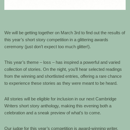
We will be getting together on March 3rd to find out the results of
this year’s short story competition in a glittering awards
ceremony (just don’t expect too much glitter!).
This year’s theme – loss – has inspired a powerful and varied
collection of stories. On the night, you’ll hear selected readings
from the winning and shortlisted entries, offering a rare chance
to experience these stories as they were meant to be heard.
All stories will be eligible for inclusion in our next Cambridge
Writers short story anthology, making this evening both a
celebration and a sneak preview of what’s to come.
Our judge for this year’s competition is award-winning writer,