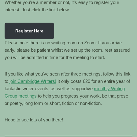
Whether you’re a member or not, it’s easy to register your
interest. Just click the link below.
Register Here
Please note there is no waiting room on Zoom. If you arrive
early, please be patient whilst we set up the room, rest assured
you will be admitted in time for the meeting to start.
If you like what you’ve seen after three meetings, follow this link
to
join Cambridge Writers!
It only costs £20 for an entire year of
fantastic writer events, as well as supportive
monthly Writing
Group meetings
to help you progress your work, be that prose
or poetry, long form or short, fiction or non-fiction.
Hope to see lots of you there!