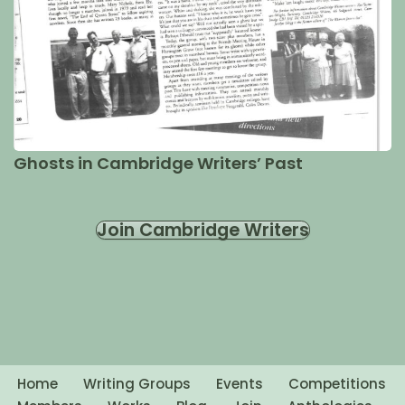
Ghosts in Cambridge Writers’ Past
Join Cambridge Writers
Home
Writing Groups
Events
Competitions