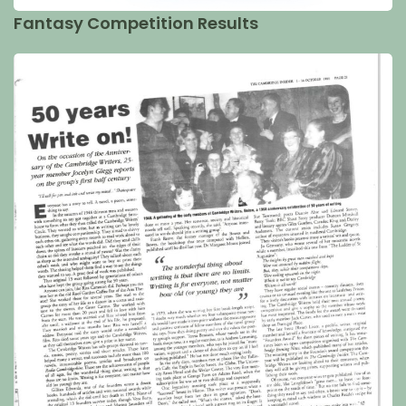
Fantasy Competition Results