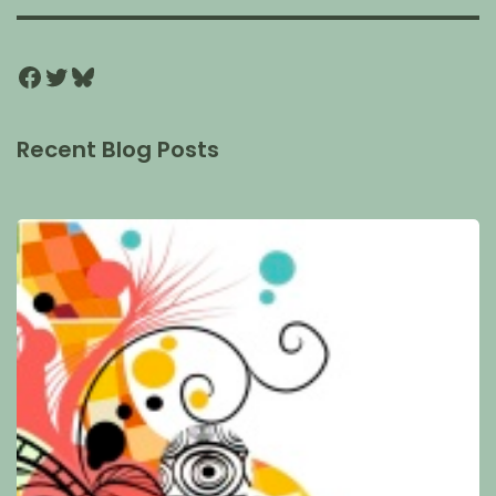
Recent Blog Posts