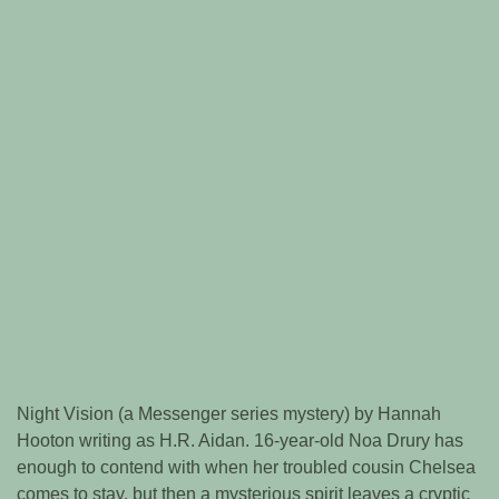
Night Vision (a Messenger series mystery) by Hannah
Hooton writing as H.R. Aidan. 16-year-old Noa Drury has
enough to contend with when her troubled cousin Chelsea
comes to stay, but then a mysterious spirit leaves a cryptic