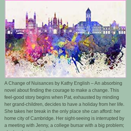
A Change of Nuisances by Kathy English – An absorbing
novel about finding the courage to make a change. This
feel-good story begins when Pat, exhausted by minding
her grand-children, decides to have a holiday from her life.
She takes her break in the only place she can afford: her
home city of Cambridge. Her sight-seeing is interrupted by
a meeting with Jenny, a college bursar with a big problem;