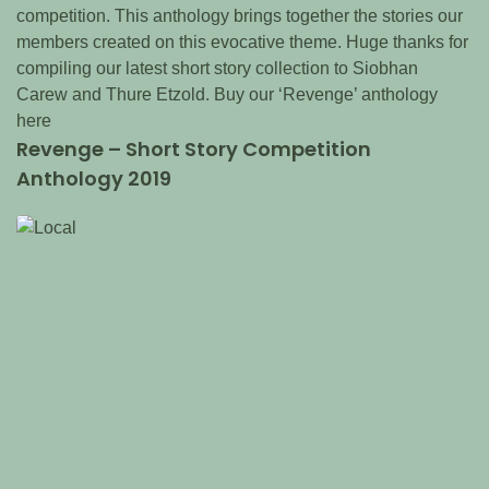
competition. This anthology brings together the stories our
members created on this evocative theme. Huge thanks for
compiling our latest short story collection to Siobhan
Carew and Thure Etzold. Buy our ‘Revenge’ anthology
here
Revenge – Short Story Competition
Anthology 2019