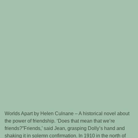
Worlds Apart by Helen Culnane – A historical novel about
the power of friendship. ‘Does that mean that we’re
friends?”Friends,’ said Jean, grasping Dolly’s hand and
shaking it in solemn confirmation. In 1910 in the north of