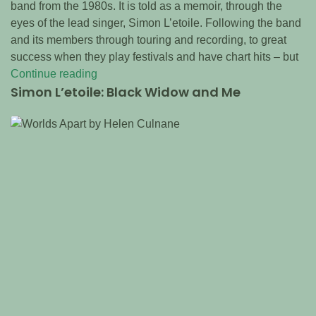
band from the 1980s. It is told as a memoir, through the
eyes of the lead singer, Simon L’etoile. Following the band
and its members through touring and recording, to great
success when they play festivals and have chart hits – but
Continue reading
Simon L’etoile: Black Widow and Me