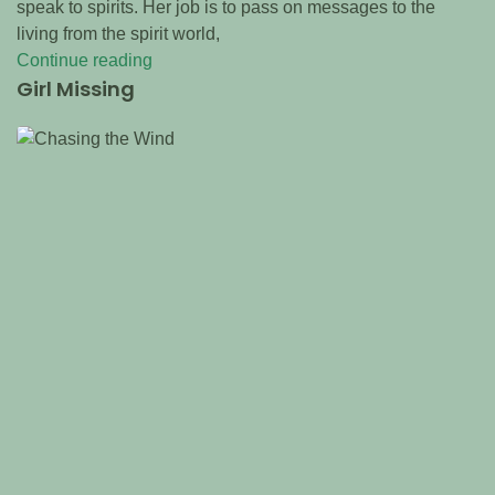
speak to spirits. Her job is to pass on messages to the
living from the spirit world,
Continue reading
Girl Missing