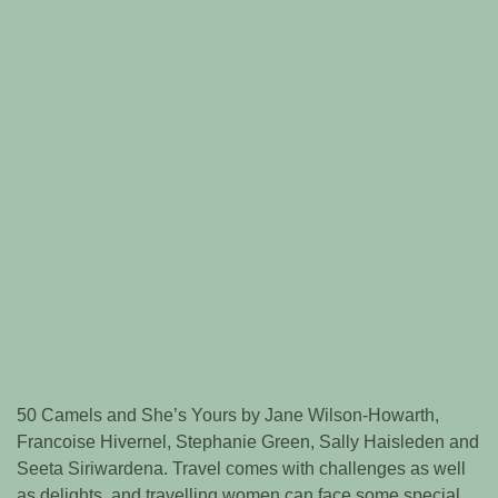
50 Camels and She’s Yours by Jane Wilson-Howarth,
Francoise Hivernel, Stephanie Green, Sally Haisleden and
Seeta Siriwardena. Travel comes with challenges as well
as delights, and travelling women can face some special