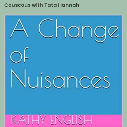
Couscous with Tata Hannah