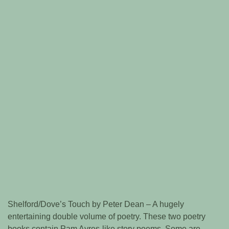
Shelford/Dove’s Touch by Peter Dean – A hugely
entertaining double volume of poetry. These two poetry
books contain Pam Ayres-like story poems. Some are