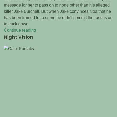
message for her to pass on to none other than his alleged
killer Jake Burchell. But when Jake convinces Noa that he
has been framed for a crime he didn’t commit the race is on
to track down
Continue reading
Night Vision