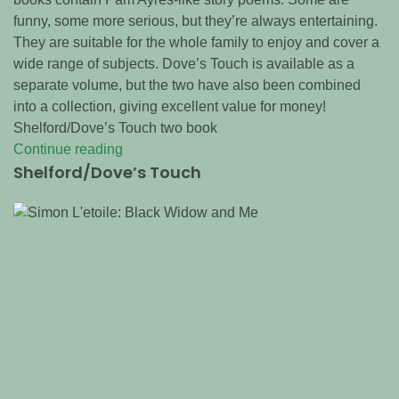
funny, some more serious, but they’re always entertaining.
They are suitable for the whole family to enjoy and cover a
wide range of subjects. Dove’s Touch is available as a
separate volume, but the two have also been combined
into a collection, giving excellent value for money!
Shelford/Dove’s Touch two book
Continue reading
Shelford/Dove’s Touch