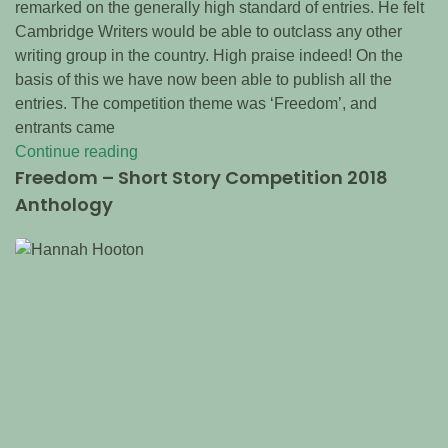
remarked on the generally high standard of entries. He felt
Cambridge Writers would be able to outclass any other
writing group in the country. High praise indeed! On the
basis of this we have now been able to publish all the
entries. The competition theme was ‘Freedom’, and
entrants came
Continue reading
Freedom – Short Story Competition 2018
Anthology