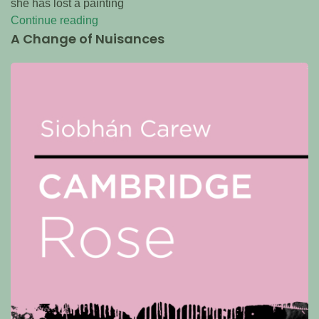
she has lost a painting
Continue reading
A Change of Nuisances