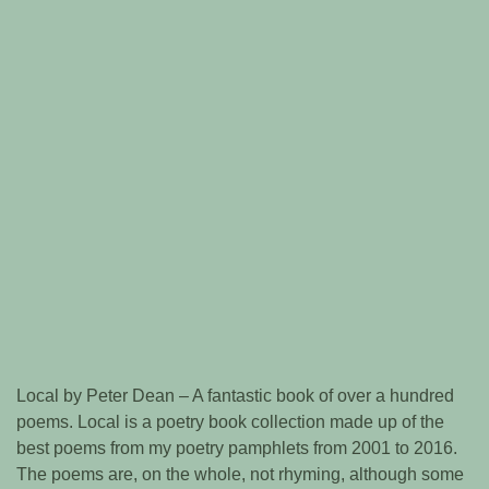
Local by Peter Dean – A fantastic book of over a hundred
poems. Local is a poetry book collection made up of the
best poems from my poetry pamphlets from 2001 to 2016.
The poems are, on the whole, not rhyming, although some