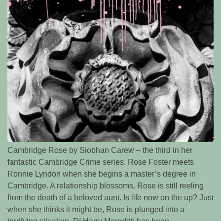
Cambridge Rose by Siobhan Carew – the third in her
fantastic Cambridge Crime series. Rose Foster meets
Ronnie Lyndon when she begins a master’s degree in
Cambridge. A relationship blossoms. Rose is still reeling
from the death of a beloved aunt. Is life now on the up? Just
when she thinks it might be, Rose is plunged into a