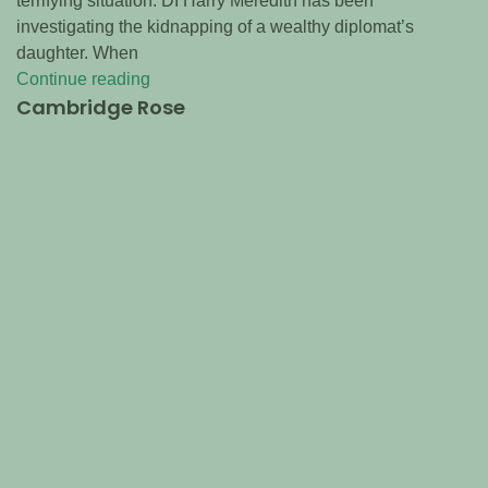
terrifying situation. DI Harry Meredith has been
investigating the kidnapping of a wealthy diplomat’s
daughter. When
Continue reading
Cambridge Rose