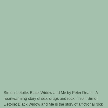
Simon L’etoile: Black Widow and Me by Peter Dean – A
heartwarming story of sex, drugs and rock ‘n’ roll! Simon
L’etoile: Black Widow and Me is the story of a fictional rock