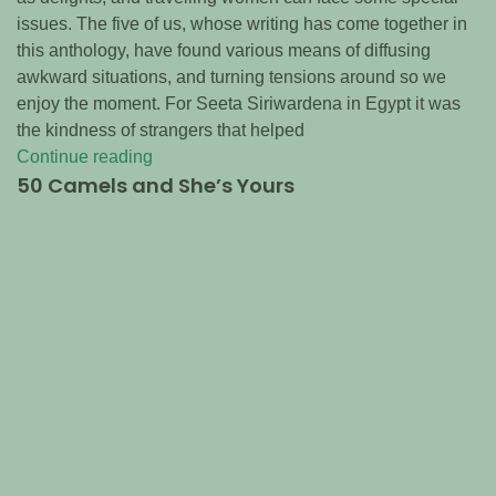
issues. The five of us, whose writing has come together in
this anthology, have found various means of diffusing
awkward situations, and turning tensions around so we
enjoy the moment. For Seeta Siriwardena in Egypt it was
the kindness of strangers that helped
Continue reading
50 Camels and She’s Yours