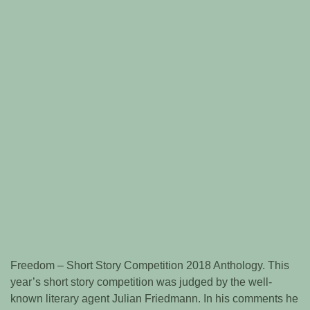
Freedom – Short Story Competition 2018 Anthology. This
year’s short story competition was judged by the well-
known literary agent Julian Friedmann. In his comments he