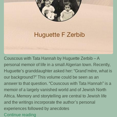
Couscous with Tata Hannah by Huguette Zerbib – A
personal memoir of life in a small Algerian town. Recently,
Huguette’s granddaughter asked her: “Grand’mère, what is
our background?” This volume could be seen as an
answer to that question. “Couscous with Tata Hannah” is a
memoir of a largely vanished world and of Jewish North
Africa. Memory and storytelling are central to Jewish life
and the writings incorporate the author’s personal
experiences followed by anecdotes
Continue reading