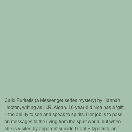
Calix Puritatis (a Messenger series mystery) by Hannah
Hooton, writing as H.R. Aidan. 16-year-old Noa has a ‘gift’
– the ability to see and speak to spirits. Her job is to pass
on messages to the living from the spirit world, but when
she is visited by apparent suicide Grant Fitzpatrick, an