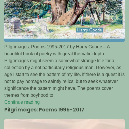
Pilgrimages: Poems 1995-2017 by Harry Goode – A
beautiful book of poetry with great thematic depth.
Pilgrimages might seem a somewhat strange title for a
collection by a not particularly religious man. However, as I
age I start to see the pattern of my life. If there is a quest it is
not to pay homage to saintly relics, but to seek whatever
significance the pattern might have. The poems cover
themes from boyhood to
Continue reading
Pilgrimages: Poems 1995-2017