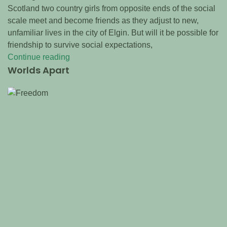
Scotland two country girls from opposite ends of the social
scale meet and become friends as they adjust to new,
unfamiliar lives in the city of Elgin. But will it be possible for
friendship to survive social expectations,
Continue reading
Worlds Apart