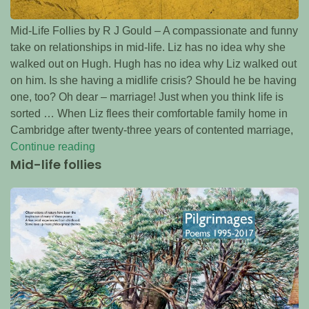
Mid-Life Follies by R J Gould – A compassionate and funny
take on relationships in mid-life. Liz has no idea why she
walked out on Hugh. Hugh has no idea why Liz walked out
on him. Is she having a midlife crisis? Should he be having
one, too? Oh dear – marriage! Just when you think life is
sorted … When Liz flees their comfortable family home in
Cambridge after twenty-three years of contented marriage,
Continue reading
Mid-life follies