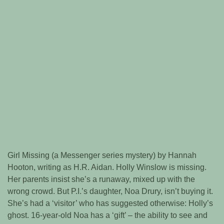
Girl Missing (a Messenger series mystery) by Hannah
Hooton, writing as H.R. Aidan. Holly Winslow is missing.
Her parents insist she’s a runaway, mixed up with the
wrong crowd. But P.I.’s daughter, Noa Drury, isn’t buying it.
She’s had a ‘visitor’ who has suggested otherwise: Holly’s
ghost. 16-year-old Noa has a ‘gift’ – the ability to see and