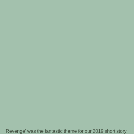
‘Revenge’ was the fantastic theme for our 2019 short story