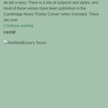
do tell a story. There is a mix of subjects and styles, and
most of these verses have been published in the
Cambridge News ‘Poetry Corner’ when it existed. There
are over
Continue reading
Local