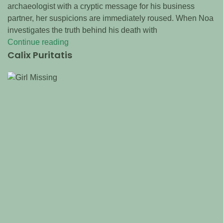
archaeologist with a cryptic message for his business
partner, her suspicions are immediately roused. When Noa
investigates the truth behind his death with
Continue reading
Calix Puritatis