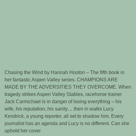
Chasing the Wind by Hannah Hooton – The fifth book in
her fantastic Aspen Valley series. CHAMPIONS ARE
MADE BY THE ADVERSITIES THEY OVERCOME. When
tragedy strikes Aspen Valley Stables, racehorse trainer
Jack Carmichael is in danger of losing everything – his
wife, his reputation, his sanity… then in walks Lucy
Kendrick, a young reporter, all set to shadow him. Every
journalist has an agenda and Lucy is no different. Can she
uphold her cover